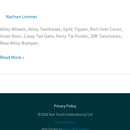
Nathan Limmer
Alloy Wheels, Alloy Toolboxes, Split Tipper, Roll Over Cover,
Grain Door, 2 way Tail Gate, Ferry Tie Points, 20ft Twistlocks,
Rear Alloy Bumper,
Read More »
Privacy Policy
©2026 Star Trucks International Ltd
Privacy Policy
Web Design by
Avoca Web Design