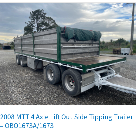
2008
MTT
4
Axle
Lift
Out
Side
Tipping
Trailer
–
OBO1673A/1673
2008 MTT 4 Axle Lift Out Side Tipping Trailer
– OBO1673A/1673