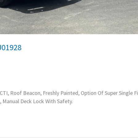
U01928
TI, Roof Beacon, Freshly Painted, Option Of Super Single Fi
, Manual Deck Lock With Safety.