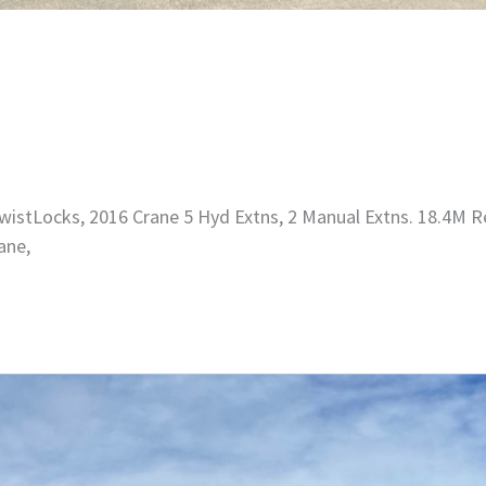
istLocks, 2016 Crane 5 Hyd Extns, 2 Manual Extns. 18.4M R
ane,