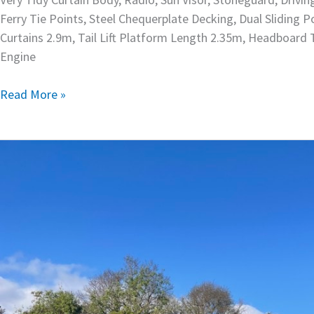
Ferry Tie Points, Steel Chequerplate Decking, Dual Sliding
Curtains 2.9m, Tail Lift Platform Length 2.35m, Headboard
Engine
Read More »
1994
Isuzu
8×4
Crane
Truck
–
OBO1581