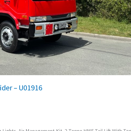
ider – U01916
g Lights, Air Management Kit, 2 Tonne HMF Tail Lift With Top