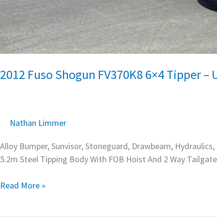
2012 Fuso Shogun FV370K8 6×4 Tipper – 
Nathan Limmer
Alloy Bumper, Sunvisor, Stoneguard, Drawbeam, Hydraulics, C
5.2m Steel Tipping Body With FOB Hoist And 2 Way Tailgate
Read More »