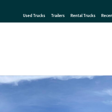
Used Trucks
Trailers
Rental Trucks
Recen