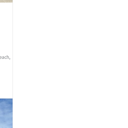
each,