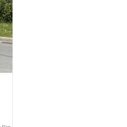
 Flap,