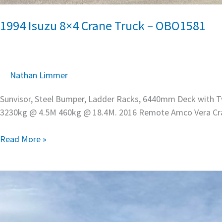
1994 Isuzu 8×4 Crane Truck – OBO1581
Nathan Limmer
Sunvisor, Steel Bumper, Ladder Racks, 6440mm Deck with Tw
3230kg @ 4.5M 460kg @ 18.4M. 2016 Remote Amco Vera Cr
Read More »
2024
Iveco
S-
Way