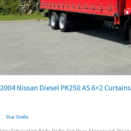
2004 Nissan Diesel PK250 AS 6×2 Curtains
Star Stella
Very Tidy Curtain Body, Radio, Sun Visor, Stoneguard, Drivin