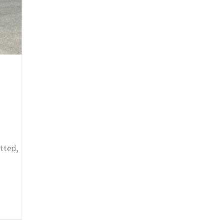
tted,