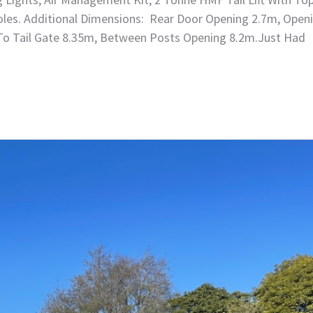
 Poles. Additional Dimensions: Rear Door Opening 2.7m, Open
 To Tail Gate 8.35m, Between Posts Opening 8.2m.Just Had