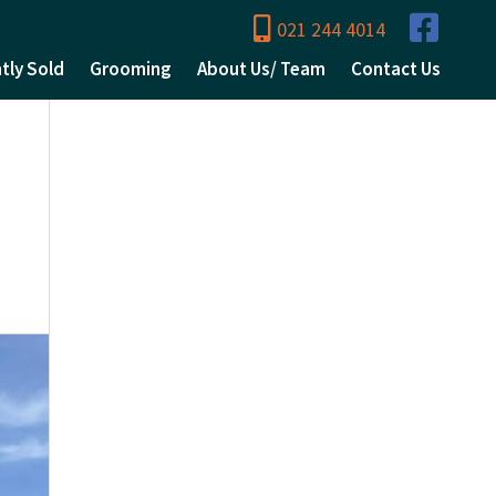
021 244 4014
tly Sold
Grooming
About Us/ Team
Contact Us