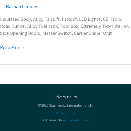
Nathan Limmer
Insulated Body, Alloy Tail Lift, Hi Roof, LED Lights, CB Radio,
Road Runner Alloy Fuel tank, Tool Box, Extremely Tidy Interior,
Side Opening Doors, Master Switch, Carrier Chiller Unit
Read More »
Privacy Policy
©2026 Star Trucks International Ltd
Privacy Policy
Web Design by
Avoca Web Design