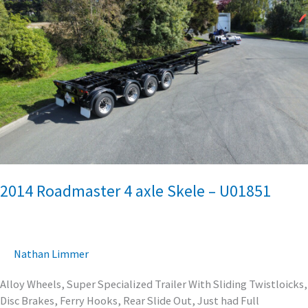
Roadmaster
4
axle
Skele
–
U01851
2014 Roadmaster 4 axle Skele – U01851
Nathan Limmer
Alloy Wheels, Super Specialized Trailer With Sliding Twistloicks,
Disc Brakes, Ferry Hooks, Rear Slide Out, Just had Full