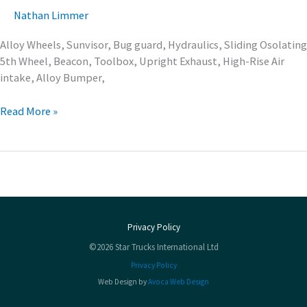
Nathan Limmer
Alloy Wheels, Sunvisor, Bug guard, Hydraulics, Sliding Osolating
5th Wheel, Beacon, Toolbox, Upright Exhaust, High-Rise Air
intake, Alloy Bumper,
Read More »
Privacy Policy
©2026 Star Trucks International Ltd
Privacy Policy
Web Design by
Avoca Web Design