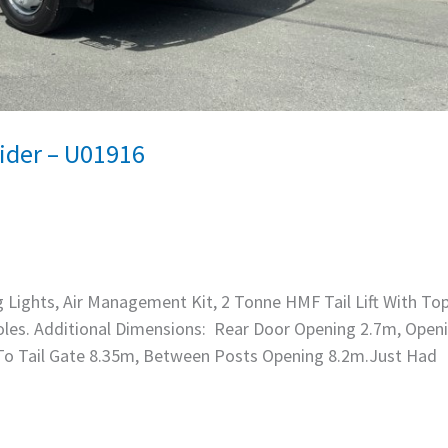
ider – U01916
g Lights, Air Management Kit, 2 Tonne HMF Tail Lift With Top
 Poles. Additional Dimensions: Rear Door Opening 2.7m, Open
 To Tail Gate 8.35m, Between Posts Opening 8.2m.Just Had