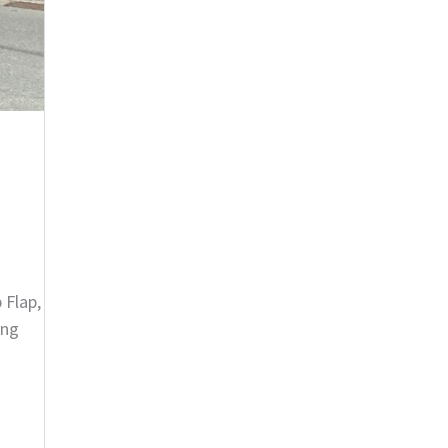
 Flap,
ing