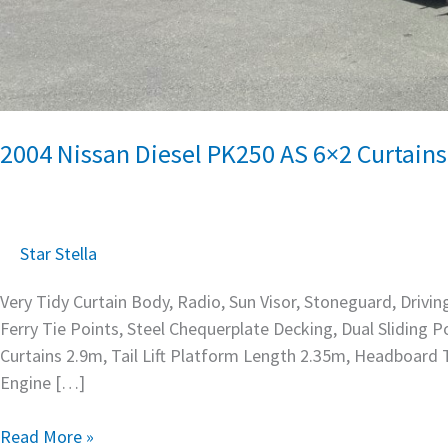
2004 Nissan Diesel PK250 AS 6×2 Curtains
Star Stella
Very Tidy Curtain Body, Radio, Sun Visor, Stoneguard, Drivin
Ferry Tie Points, Steel Chequerplate Decking, Dual Sliding
Curtains 2.9m, Tail Lift Platform Length 2.35m, Headboard
Engine […]
Read More »