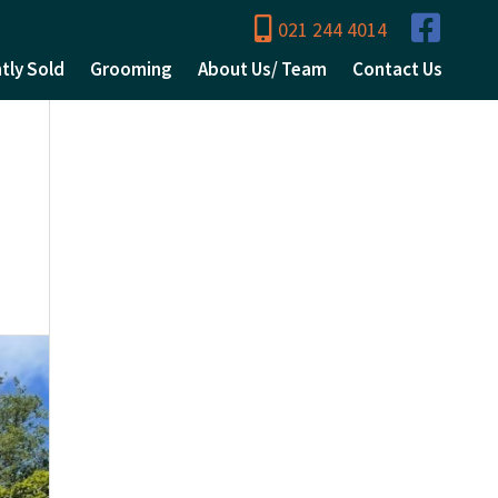
021 244 4014
tly Sold
Grooming
About Us/ Team
Contact Us