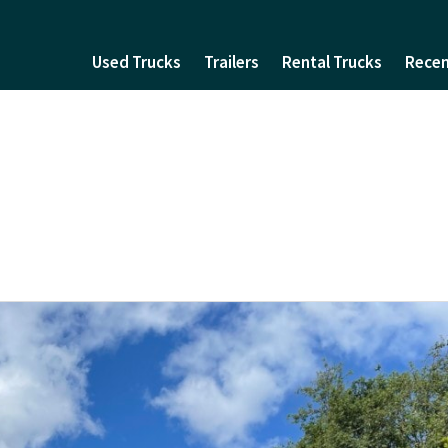
Used Trucks
Trailers
Rental Trucks
Recen