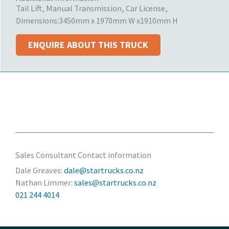
Tail Lift, Manual Transmission, Car License,
Dimensions:
3450mm x 1970mm W x1910mm H
ENQUIRE ABOUT THIS TRUCK
Sales Consultant Contact information
Dale Greaves:
dale@startrucks.co.nz
Nathan Limmer:
sales@startrucks.co.nz
021 244 4014