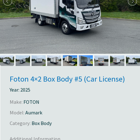
Foton 4×2 Box Body #5 (Car License)
Year:
2025
Make:
FOTON
Model:
Aumark
Category:
Box Body
Additional Information